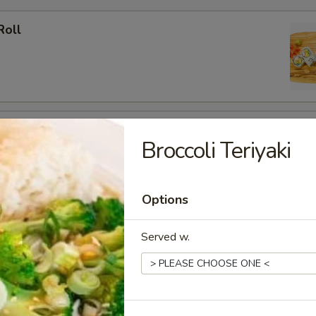
Roll
ato Roll
Broccoli Teriyaki
Options
ia Roll
Served w.