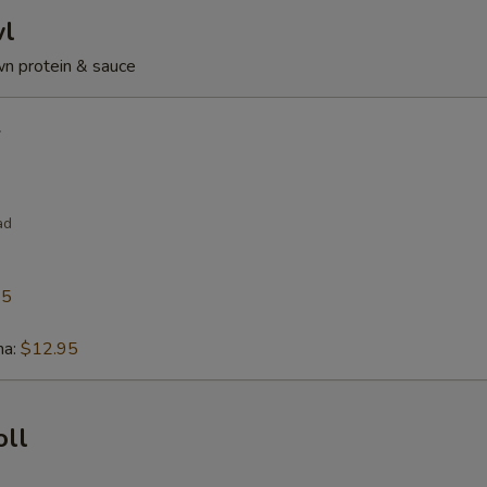
wl
n protein & sauce
l
ad
95
na:
$12.95
oll