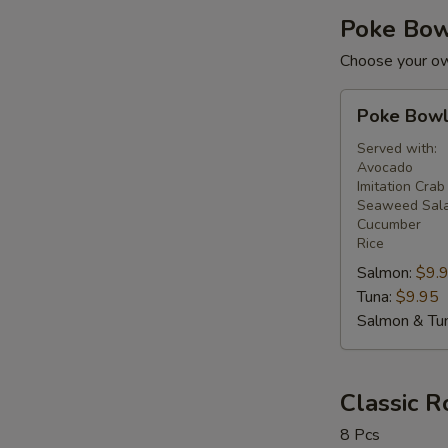
Poke Bo
Choose your ow
Poke
Poke Bow
Bowl
Served with:
Avocado
Imitation Crab
Seaweed Sal
Cucumber
Rice
Salmon:
$9.
Tuna:
$9.95
Salmon & Tu
Classic R
8 Pcs