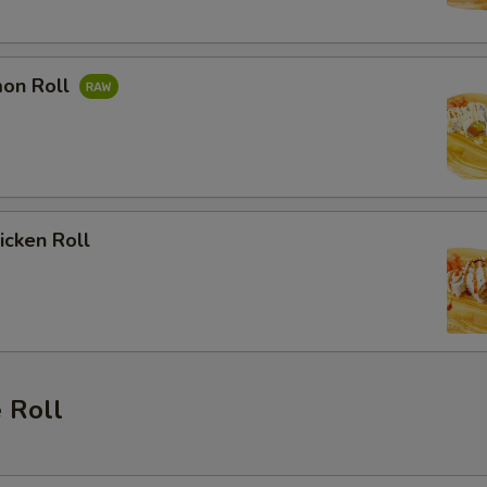
mon Roll
hicken Roll
 Roll