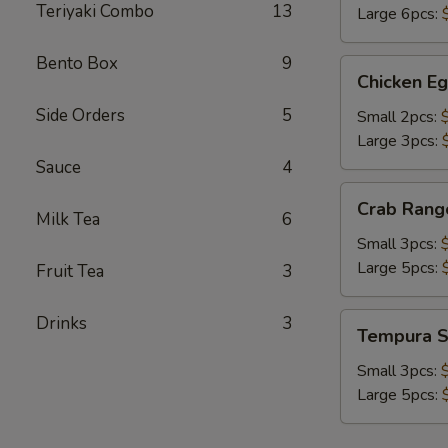
Teriyaki Combo
13
Large 6pcs:
Bento Box
9
Chicken
Chicken Eg
Egg
Side Orders
5
Roll
Small 2pcs:
Large 3pcs:
Sauce
4
Crab
Crab Rang
Rangoon
Milk Tea
6
Small 3pcs:
Large 5pcs:
Fruit Tea
3
Tempura
Drinks
3
Tempura S
Shrimp
Small 3pcs:
Large 5pcs: