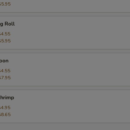
$5.95
g Roll
$4.55
$5.95
oon
$4.55
$7.95
hrimp
$4.95
$8.65