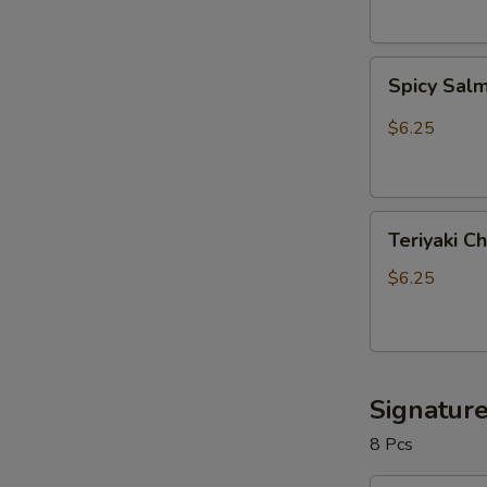
Spicy
Spicy Sal
Salmon
Roll
$6.25
Teriyaki
Teriyaki C
Chicken
Roll
$6.25
Signature
8 Pcs