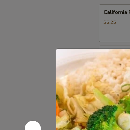
California
California 
Roll
$6.25
Sweet
Sweet Pot
Potato
Roll
$6.25
Philadelphia
Philadelph
Roll
$6.25