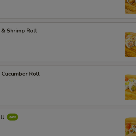
 & Shrimp Roll
 Cucumber Roll
ll