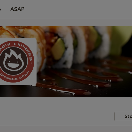
p
ASAP
Sto