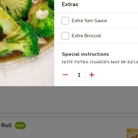
Extras
ocado Roll
Extra Yum Sauce
Extra Broccoli
mpura Roll
Special instructions
NOTE EXTRA CHARGES MAY BE INCUR
SECTION
Quantity
 Roll