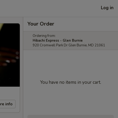
Log in
Your Order
Ordering from:
Hibachi Express - Glen Burnie
920 Cromwell Park Dr Glen Burnie, MD 21061
You have no items in your cart.
re info