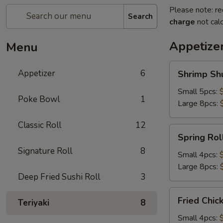
Please note: re
Search
charge
not calc
Appetize
Menu
Shrimp
Appetizer
6
Shrimp Sh
Shumai
Small 5pcs:
Poke Bowl
1
Large 8pcs:
Classic Roll
12
Spring
Spring Rol
Roll
Signature Roll
8
Small 4pcs:
Large 8pcs:
Deep Fried Sushi Roll
3
Fried
Fried Chic
Teriyaki
8
Chicken
Dumpling
Small 4pcs: