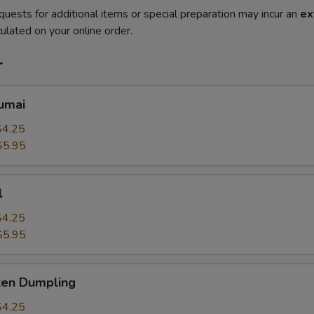
quests for additional items or special preparation may incur an
ex
ulated on your online order.
r
umai
$4.25
$5.95
l
$4.25
$5.95
ken Dumpling
$4.25