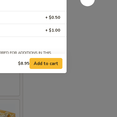
+ $0.50
+ $1.00
RED FOR ADDITIONS IN THIS
Add to cart
$8.95