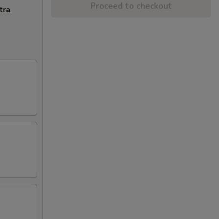
Proceed to checkout
tra