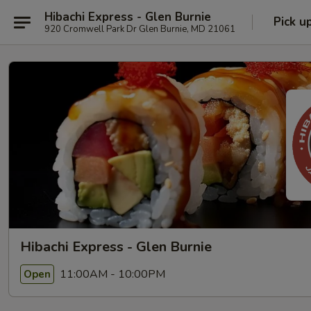
Hibachi Express - Glen Burnie
Pick u
920 Cromwell Park Dr Glen Burnie, MD 21061
Hibachi Express - Glen Burnie
11:00AM - 10:00PM
Open