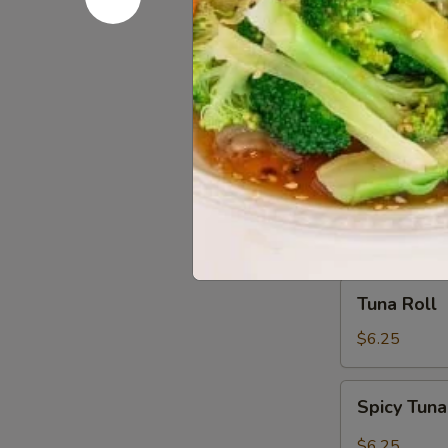
Salmon
Salmon Av
Avocado
Roll
$6.25
Shrimp
Shrimp Te
Tempura
Roll
$6.25
Tuna
Tuna Roll
Roll
$6.25
Spicy
Spicy Tuna
Tuna
Roll
$6.25