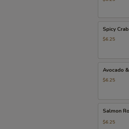
Spicy
Spicy Crab
Crab
&
$6.25
Shrimp
Roll
Avocado
Avocado &
&
Cucumber
$6.25
Roll
Salmon
Salmon Ro
Roll
$6.25