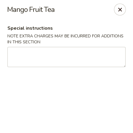
Hibachi Express - Glen Burnie
Mango Fruit Tea
920 Cromwell Park Dr Glen Burnie, MD 21061
Special instructions
Pick up
Select Time
NOTE EXTRA CHARGES MAY BE INCURRED FOR ADDITIONS
IN THIS SECTION
Hibachi Express - Glen Burnie
Opens at 11:00AM
Closed
Store info
Call us